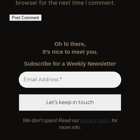
browser for the next time I comment.
Oh hi there,
It’s nice to meet you.
Subscribe for a Weekly Newsletter
We don’t spam! Read our
privacy policy
for
more info.