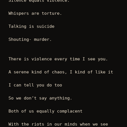
Silence equals violence. 
Whispers are torture. 
Talking is suicide 
Shouting- murder.  
There is violence every time I see you. 
A serene kind of chaos, I kind of like it  
I can tell you do too  
So we don’t say anything. 
Both of us equally complacent 
With the riots in our minds when we see 