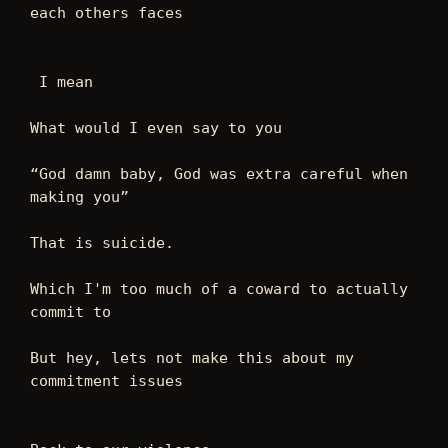
each others faces  
 I mean 
What would I even say to you 
“God damn baby, God was extra careful when 
making you” 
That is suicide. 
Which I'm too much of a coward to actually 
commit to 
But hey, lets not make this about my 
commitment issues 