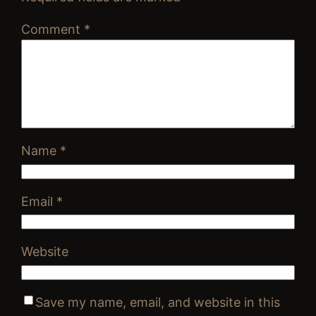
Comment
*
Name
*
Email
*
Website
Save my name, email, and website in this