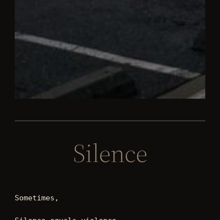
Silence
Sometimes, 