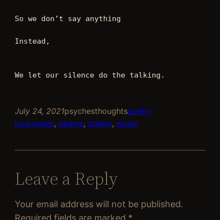
So we don’t say anything 
Instead, 
We let our silence do the talking. 
July 24, 2021
psychesthoughts
poetry
love poem
, 
poems
, 
poetry
, 
writer
Leave a Reply
Your email address will not be published.
Required fields are marked
*