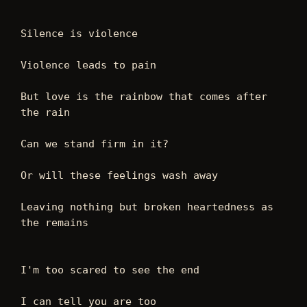
Silence is violence 
Violence leads to pain 
But love is the rainbow that comes after 
the rain 
Can we stand firm in it?
Or will these feelings wash away  
Leaving nothing but broken heartedness as 
the remains 
I'm too scared to see the end 
I can tell you are too 