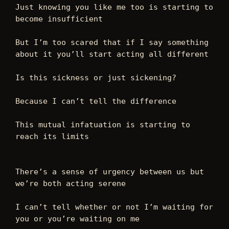
Just knowing you like me too is starting to 
become insufficient  
But I’m too scared that if I say something 
about it you’ll start acting all different  
Is this sickness or just sickening? 
Because I can’t tell the difference  
This mutual infatuation is starting to 
reach its limits 
There’s a sense of urgency between us but 
we’re both acting serene 
I can’t tell whether or not I’m waiting for 
you or you’re waiting on me 