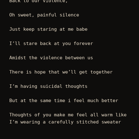
Back to our violence, 
Oh sweet, painful silence 
Just keep staring at me babe 
I’ll stare back at you forever 
Amidst the violence between us  
There is hope that we’ll get together 
I’m having suicidal thoughts 
But at the same time i feel much better  
Thoughts of you make me feel all warm like 
I’m wearing a carefully stitched sweater 