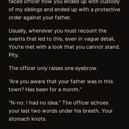
faced officer how you ended up with custody
of my siblings and ended up with a protective
order against your father.
Usually, whenever you must recount the
events that led to this, even in vague detail,
You’re met with a look that you cannot stand.
Pity.
The officer only raises one eyebrow.
“Are you aware that your father was in this
town? Has been for a month.”
“N-no. I had no idea.” The officer echoes
your last two words under his breath. Your
stomach knots.