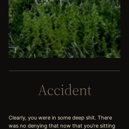
Accident
Clearly, you were in some deep shit. There
was no denying that now that you’re sitting