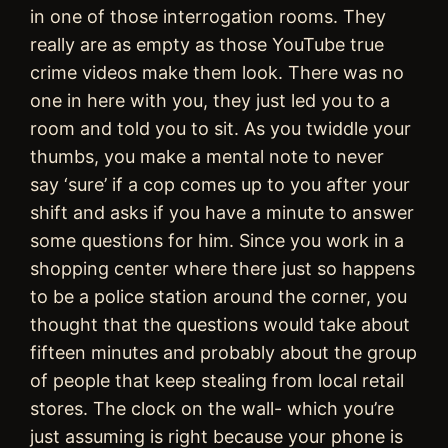
in one of those interrogation rooms. They
really are as empty as those YouTube true
crime videos make them look. There was no
one in here with you, they just led you to a
room and told you to sit. As you twiddle your
thumbs, you make a mental note to never
say ‘sure’ if a cop comes up to you after your
shift and asks if you have a minute to answer
some questions for him. Since you work in a
shopping center where there just so happens
to be a police station around the corner, you
thought that the questions would take about
fifteen minutes and probably about the group
of people that keep stealing from local retail
stores. The clock on the wall- which you’re
just assuming is right because your phone is