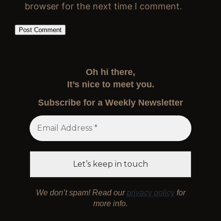
browser for the next time I comment.
Oh hi there,
It’s nice to meet you.
Subscribe for a Weekly Newsletter
We don’t spam! Read our
privacy policy
for
more info.