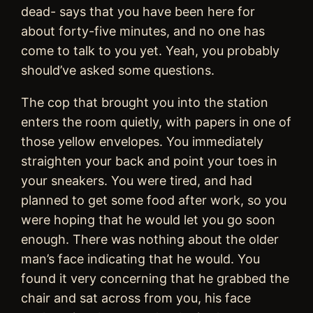
dead- says that you have been here for
about forty-five minutes, and no one has
come to talk to you yet. Yeah, you probably
should’ve asked some questions.
The cop that brought you into the station
enters the room quietly, with papers in one of
those yellow envelopes. You immediately
straighten your back and point your toes in
your sneakers. You were tired, and had
planned to get some food after work, so you
were hoping that he would let you go soon
enough. There was nothing about the older
man’s face indicating that he would. You
found it very concerning that he grabbed the
chair and sat across from you, his face