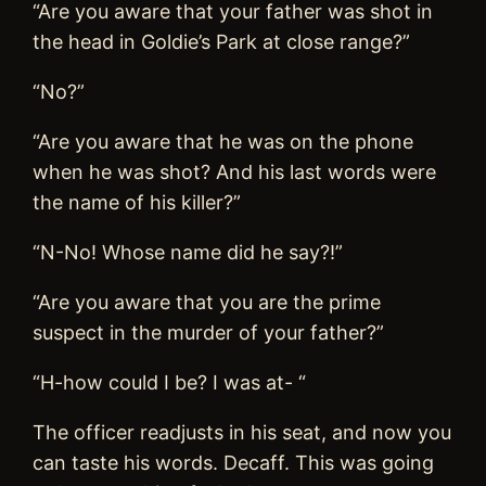
“Are you aware that your father was shot in
the head in Goldie’s Park at close range?”
“No?”
“Are you aware that he was on the phone
when he was shot? And his last words were
the name of his killer?”
“N-No! Whose name did he say?!”
“Are you aware that you are the prime
suspect in the murder of your father?”
“H-how could I be? I was at- “
The officer readjusts in his seat, and now you
can taste his words. Decaff. This was going