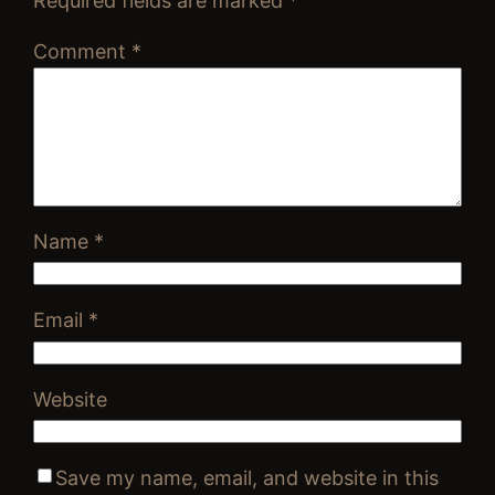
Required fields are marked
*
Comment
*
Name
*
Email
*
Website
Save my name, email, and website in this