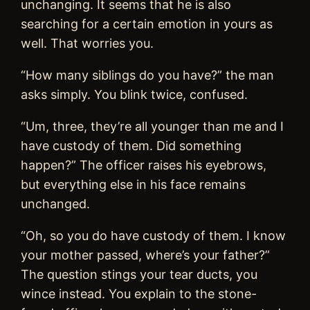
unchanging. It seems that he is also
searching for a certain emotion in yours as
well. That worries you.
“How many siblings do you have?” the man
asks simply. You blink twice, confused.
“Um, three, they’re all younger than me and I
have custody of them. Did something
happen?” The officer raises his eyebrows,
but everything else in his face remains
unchanged.
“Oh, so you do have custody of them. I know
your mother passed, where’s your father?”
The question stings your tear ducts, you
wince instead. You explain to the stone-