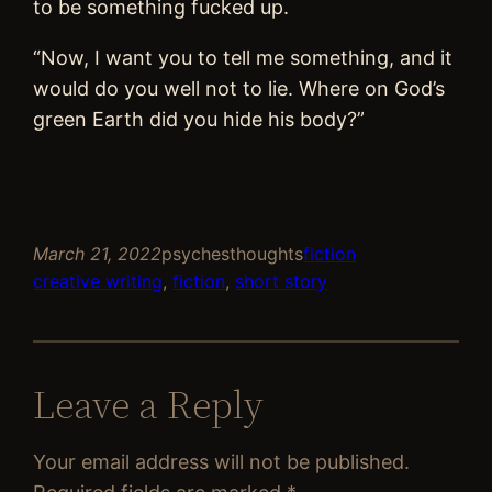
to be something fucked up.
“Now, I want you to tell me something, and it
would do you well not to lie. Where on God’s
green Earth did you hide his body?”
March 21, 2022
psychesthoughts
fiction
creative writing
, 
fiction
, 
short story
Leave a Reply
Your email address will not be published.