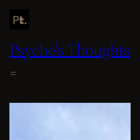
Skip
to
content
Psyche's Thoughts