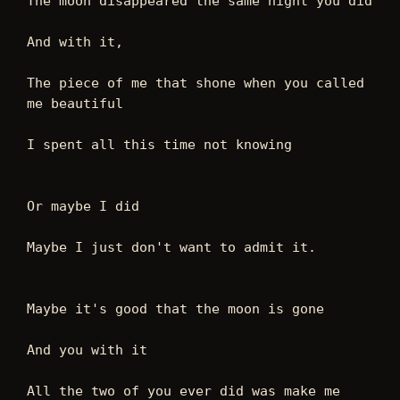
The moon disappeared the same night you did
And with it,
The piece of me that shone when you called 
me beautiful
I spent all this time not knowing
Or maybe I did
Maybe I just don't want to admit it.
Maybe it's good that the moon is gone
And you with it
All the two of you ever did was make me 