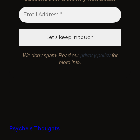
We don’t spam! Read our
privacy policy
for
more info.
Psyche's Thoughts