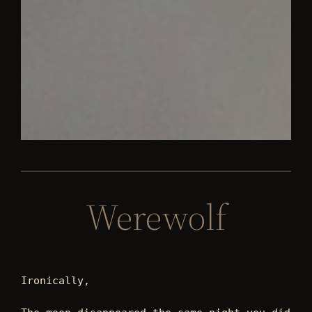
Werewolf
Ironically,