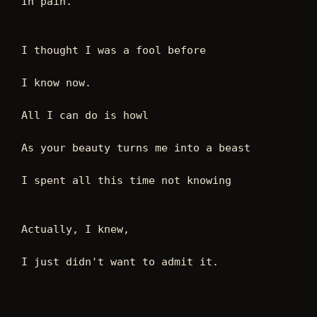
In pain.
I thought I was a fool before
I know now.
All I can do is howl
As your beauty turns me into a beast
I spent all this time not knowing
Actually, I knew,
I just didn't want to admit it.