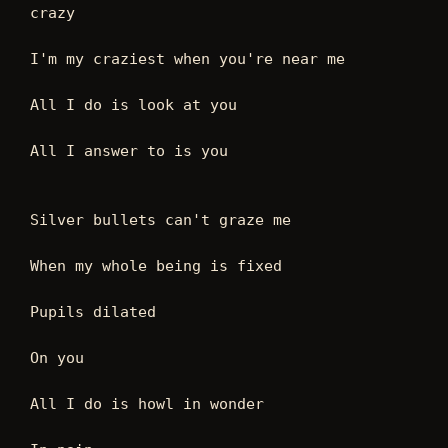
crazy
I'm my craziest when you're near me
All I do is look at you
All I answer to is you
Silver bullets can't graze me
When my whole being is fixed
Pupils dilated
On you
All I do is howl in wonder