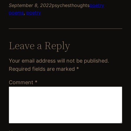
September 8, 2022
psychesthoughts
poetry
poems
, 
poetry
Leave a Reply
Your email address will not be published.
Required fields are marked
*
Comment
*