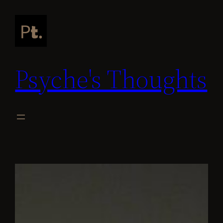
Skip
to
content
Psyche's Thoughts