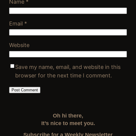
Name
*
Email
*
Website
Save my name, email, and website in this
browser for the next time I comment.
Oh hi there,
It’s nice to meet you.
Subscribe for a Weekly Newsletter